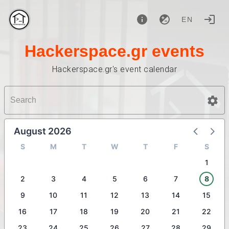
EN
Hackerspace.gr events
Hackerspace.gr's event calendar
August 2026
S
M
T
W
T
F
S
1
2
3
4
5
6
7
8
9
10
11
12
13
14
15
16
17
18
19
20
21
22
23
24
25
26
27
28
29