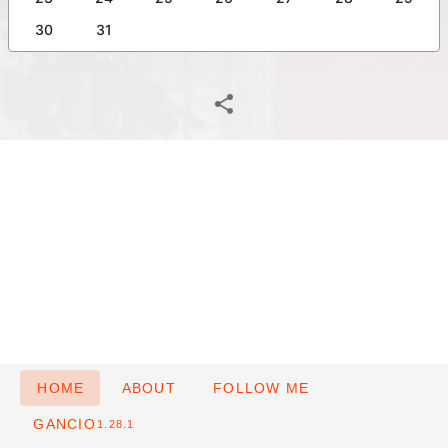
30
31
HOME
ABOUT
FOLLOW ME
GANCIO
1.28.1